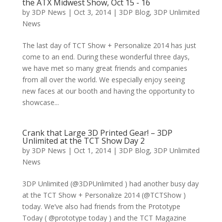
the ATX Midwest Show, Oct 15 - 16
by
3DP News
| Oct 3, 2014 |
3DP Blog
,
3DP Unlimited
News
The last day of TCT Show + Personalize 2014 has just
come to an end. During these wonderful three days,
we have met so many great friends and companies
from all over the world. We especially enjoy seeing
new faces at our booth and having the opportunity to
showcase...
Crank that Large 3D Printed Gear! – 3DP
Unlimited at the TCT Show Day 2
by
3DP News
| Oct 1, 2014 |
3DP Blog
,
3DP Unlimited
News
3DP Unlimited (@3DPUnlimited ) had another busy day
at the TCT Show + Personalize 2014 (@TCTShow )
today. We’ve also had friends from the Prototype
Today ( @prototype today ) and the TCT Magazine