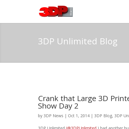
3DP Unlimited Blog
Crank that Large 3D Print
Show Day 2
by
3DP News
| Oct 1, 2014 |
3DP Blog
,
3DP Un
3DP Unlimited
(@3DPUnlimited
) had another bu