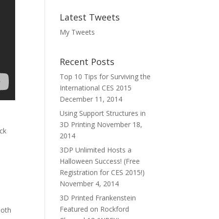
Latest Tweets
My Tweets
Recent Posts
Top 10 Tips for Surviving the
International CES 2015
December 11, 2014
Using Support Structures in
3D Printing
November 18,
ck
2014
3DP Unlimited Hosts a
Halloween Success! (Free
Registration for CES 2015!)
November 4, 2014
3D Printed Frankenstein
Featured on Rockford
ooth