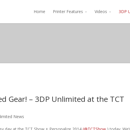
Home
Printer Features
Videos
3DP U
ed Gear! – 3DP Unlimited at the TCT
limited News
sy day at the TCT Show + Personalize 2014
(@TCTShow
) today. We’