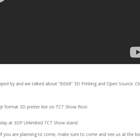
ped by and we talked about “BEAR” 3D Printing and Open Source. Cli
e format 3D printer live on TCT Show floor.
splay at 3DP Unlimited TCT Show stand.
 If you are planning to come, make sure to come and see us at the b