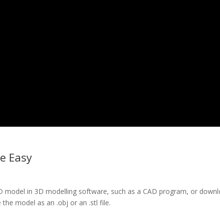
e Easy
 3D model in 3D modelling software, such as a CAD program, or down
he model as an .obj or an .stl file.