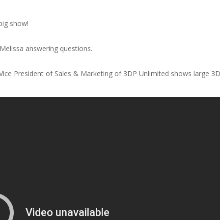
 big show!
Melissa answering questions.
, Vice President of Sales & Marketing of 3DP Unlimited shows large 3