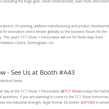
 including the huge gear, sheet metal bracket, even fruits and more!
icated to 3D printing, additive manufacturing and product developme
 for innovation and is known globally as the business forum for the
. This year’s TCT Show + Personalize will run for three days from
Exhibition Centre, Birmingham, UK.
ow - See Us at Booth #A43
nlimited News
t day at the TCT Show + Personalize (
@TCT Show
) today! We had b
s and questions. If you are planning to come to the TCT Show tomorrow,
 see the industrial strength, large format 3D printer
3DP1000
in action