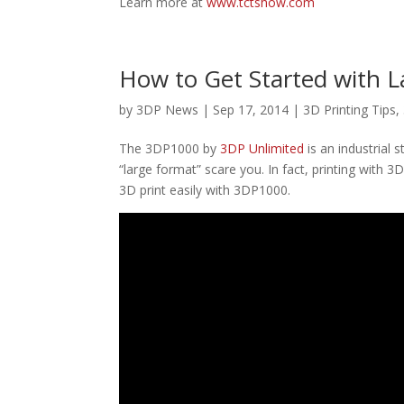
Learn more at
www.tctshow.com
How to Get Started with L
by
3DP News
| Sep 17, 2014 |
3D Printing Tips
,
The 3DP1000 by
3DP Unlimited
is an industrial 
“large format” scare you. In fact, printing with 
3D print easily with 3DP1000.