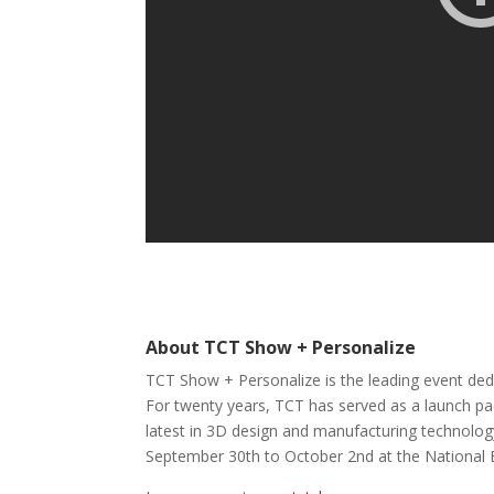
About TCT Show + Personalize
TCT Show + Personalize is the leading event ded
For twenty years, TCT has served as a launch pad
latest in 3D design and manufacturing technology
September 30th to October 2nd at the National 