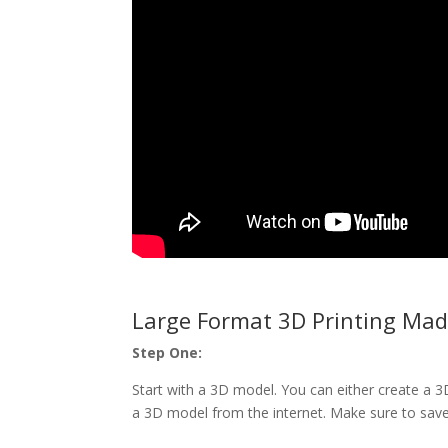
Large Format 3D Printing Mad
Step One:
Start with a 3D model. You can either create a
a 3D model from the internet. Make sure to save t