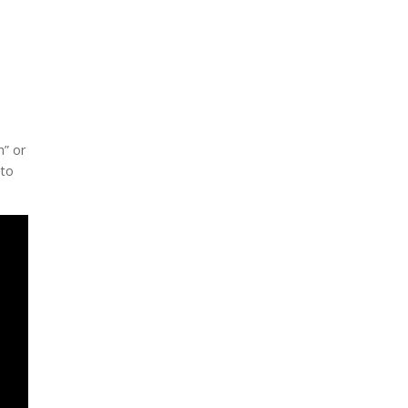
h” or
 to