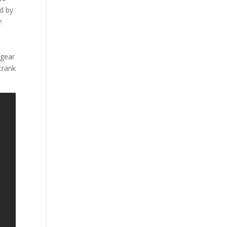
d by
:
 gear
crank