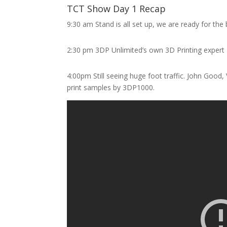
TCT Show Day 1 Recap
9:30 am Stand is all set up, we are ready for the
2:30 pm 3DP Unlimited’s own 3D Printing expert 
4:00pm Still seeing huge foot traffic. John Good
print samples by 3DP1000.