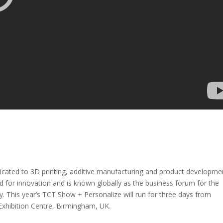
icated to 3D printing, additive manufacturing and product developme
 for innovation and is known globally as the business forum for the
. This year’s TCT Show + Personalize will run for three days from
Exhibition Centre, Birmingham, UK.