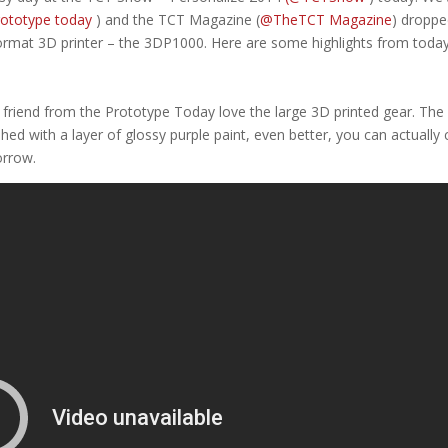
ototype today
) and the TCT Magazine (
@TheTCT Magazine
) droppe
format 3D printer – the 3DP1000. Here are some highlights from today
 friend from the Prototype Today love the large 3D printed gear. The
shed with a layer of glossy purple paint, even better, you can actually 
rrow.