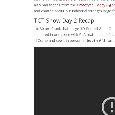
also had friends from the
Prototype Today
(
@pr
and chatted about our industrial strength large 
TCT Show Day 2 Recap
10: 30 am Crank that Large 3D Printed Gear! Our
is printed in one piece with PLA material and fini
it! Come and see it in person at
booth A43
tomo