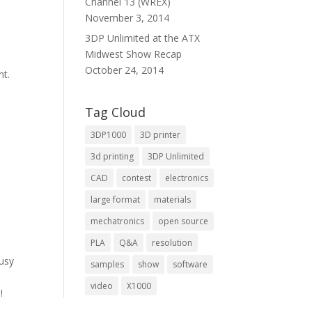
Channel 13 (WREX)
November 3, 2014
3DP Unlimited at the ATX
Midwest Show Recap
October 24, 2014
nt.
Tag Cloud
3DP1000
3D printer
3d printing
3DP Unlimited
CAD
contest
electronics
large format
materials
mechatronics
open source
PLA
Q&A
resolution
usy
samples
show
software
video
X1000
!