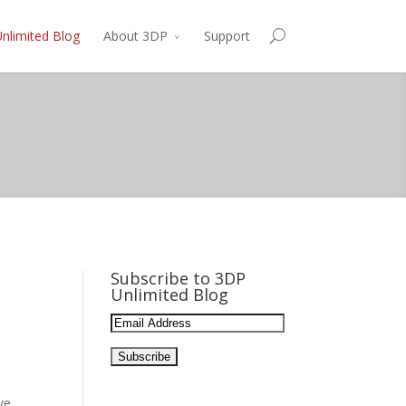
nlimited Blog
About 3DP
Support
Subscribe to 3DP
Unlimited Blog
Email
Address:
ve