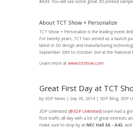
#A43. You will see some great 3D printed samples
About TCT Show + Personalize
TCT Show + Personalize is the leading event ded
For twenty years, TCT has served as a launch pad
latest in 3D design and manufacturing technology
September 30th to October 2nd at the National 
Learn more at
www.tctshow.com
Great First Day at TCT Sh
by
3DP News
| Sep 30, 2014 |
3DP Blog
,
3DP U
3DP Unlimited (
@3DP Unlimited)
team had a grea
foot traffic all day with a lot of great interest
make sure to stop by at
NEC Hall 3A - A43
, and