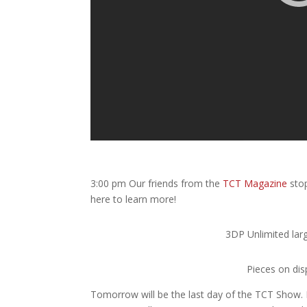
3:00 pm Our friends from the
TCT Magazine
stop
here to learn more!
3DP Unlimited larg
Pieces on di
Tomorrow will be the last day of the TCT Show.