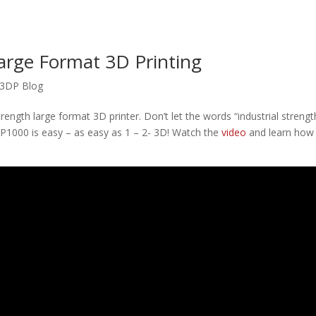
arge Format 3D Printing
3DP Blog
strength large format 3D printer. Don’t let the words “industrial strengt
3DP1000 is easy – as easy as 1 – 2- 3D! Watch the
video
and learn how