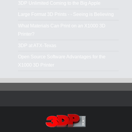
3DP Unlimited Coming to the Big Apple
Large Format 3D Prints - - Seeing is Believing
What Materials Can Print on an X1000 3D
Printer?
3DP at ATX-Texas
Open Source Software Advantages for the
X1000 3D Printer