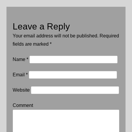
Leave a Reply
Your email address will not be published. Required
fields are marked
*
Name
*
Email
*
Website
Comment