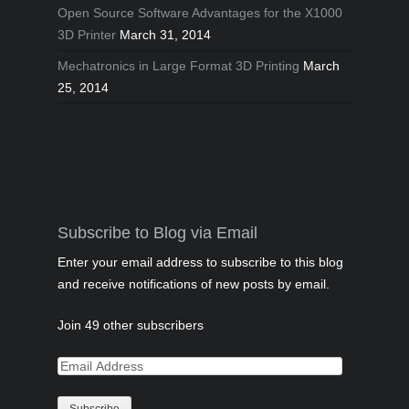
Open Source Software Advantages for the X1000
3D Printer
March 31, 2014
Mechatronics in Large Format 3D Printing
March
25, 2014
Subscribe to Blog via Email
Enter your email address to subscribe to this blog
and receive notifications of new posts by email.
Join 49 other subscribers