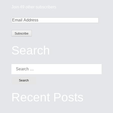
Join 49 other subscribers
Search
Search for:
Recent Posts