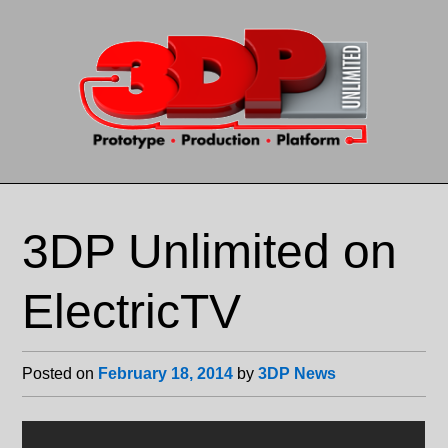
Skip to content
3DP Unlimited on
ElectricTV
Posted on
February 18, 2014
by
3DP News