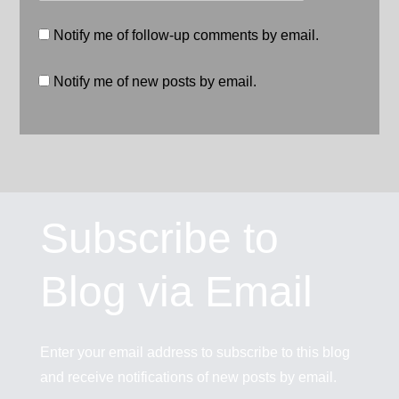
Notify me of follow-up comments by email.
Notify me of new posts by email.
Subscribe to
Blog via Email
Enter your email address to subscribe to this blog
and receive notifications of new posts by email.