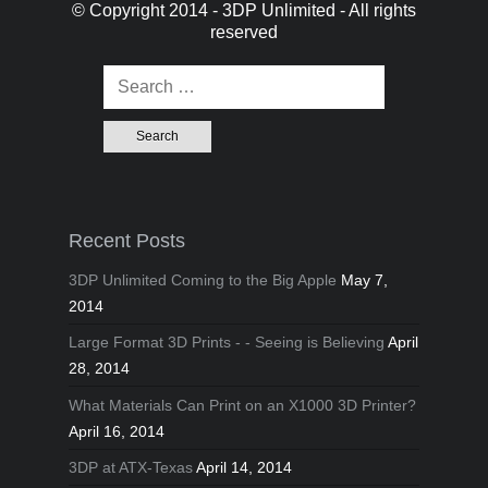
© Copyright 2014 - 3DP Unlimited - All rights
reserved
Search for:
Recent Posts
3DP Unlimited Coming to the Big Apple
May 7,
2014
Large Format 3D Prints - - Seeing is Believing
April
28, 2014
What Materials Can Print on an X1000 3D Printer?
April 16, 2014
3DP at ATX-Texas
April 14, 2014