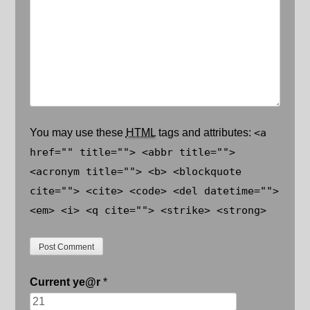
You may use these
HTML
tags and attributes:
<a
href="" title=""> <abbr title="">
<acronym title=""> <b> <blockquote
cite=""> <cite> <code> <del datetime="">
<em> <i> <q cite=""> <strike> <strong>
Current
ye@r
*