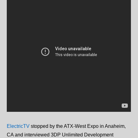
ElectricTV
stopped by the ATX-West Expo in Anaheim,
CA and interviewed 3DP Unlimited Development