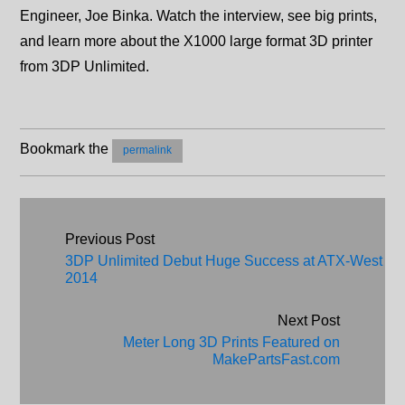
Engineer, Joe Binka. Watch the interview, see big prints,
and learn more about the X1000 large format 3D printer
from 3DP Unlimited.
Bookmark the
permalink
Post navigation
Previous Post
3DP Unlimited Debut Huge Success at ATX-West
2014
Next Post
Meter Long 3D Prints Featured on
MakePartsFast.com