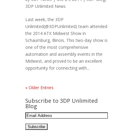
3DP Unlimited News
Last week, the 3DP
Unlimited(@3DPUnlimited) team attended
the 2014 ATX Midwest Show in
Schaumburg, Illinois. This two-day show is
one of the most comprehensive
automation and assembly events in the
Midwest, and proved to be an excellent
opportunity for connecting with...
« Older Entries
Subscribe to 3DP Unlimited
Blog
Email
Address: