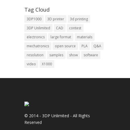
Tag Cloud
3DP1000
3D printer
3d printing
3DP Unlimited
CAD
contest
electronics
large format
materials
mechatronics
open source
PLA
Q&A
resolution
samples
show
software
video
X1000
© 2014 - 3DP Unlimited - All Rights
Reserved