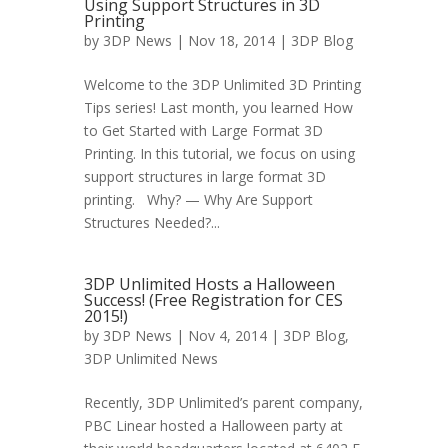
Using Support Structures in 3D
Printing
by
3DP News
| Nov 18, 2014 |
3DP Blog
Welcome to the 3DP Unlimited 3D Printing
Tips series! Last month, you learned How
to Get Started with Large Format 3D
Printing. In this tutorial, we focus on using
support structures in large format 3D
printing. Why? — Why Are Support
Structures Needed?...
3DP Unlimited Hosts a Halloween
Success! (Free Registration for CES
2015!)
by
3DP News
| Nov 4, 2014 |
3DP Blog
,
3DP Unlimited News
Recently, 3DP Unlimited’s parent company,
PBC Linear hosted a Halloween party at