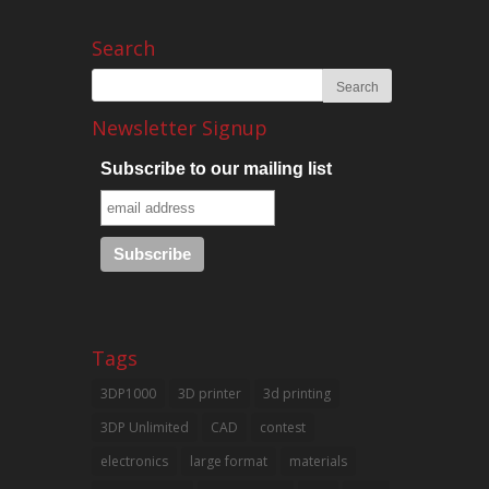
Search
Newsletter Signup
Subscribe to our mailing list
Tags
3DP1000
3D printer
3d printing
3DP Unlimited
CAD
contest
electronics
large format
materials