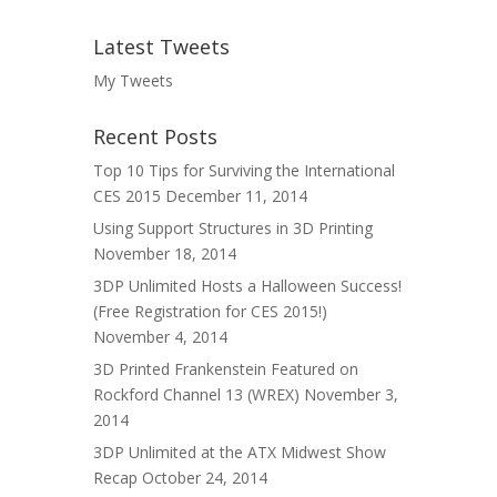
Latest Tweets
My Tweets
Recent Posts
Top 10 Tips for Surviving the International
CES 2015
December 11, 2014
Using Support Structures in 3D Printing
November 18, 2014
3DP Unlimited Hosts a Halloween Success!
(Free Registration for CES 2015!)
November 4, 2014
3D Printed Frankenstein Featured on
Rockford Channel 13 (WREX)
November 3,
2014
3DP Unlimited at the ATX Midwest Show
Recap
October 24, 2014