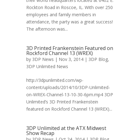
their world headquarters located at 6402 E.
Rockton Road in Roscoe, IL. With over 250
employees and family members in
attendance, the party was a great success!
The afternoon was...
3D Printed Frankenstein Featured on
Rockford Channel 13 (WREX)
by
3DP News
| Nov 3, 2014 |
3DP Blog
,
3DP Unlimited News
http://3dpunlimited.com/wp-
content/uploads/2014/10/3DP-Unlimited-
on-WREX-Channel-13-10-30-6pm.mp4 3DP
Unlimited’s 3D Printed Frankenstein
featured on Rockford Channel 13 (WREX)...
3DP Unlimited at the ATX Midwest
Show Recap
by
3DP News
| Oct 24, 2014 |
3DP Blog
,