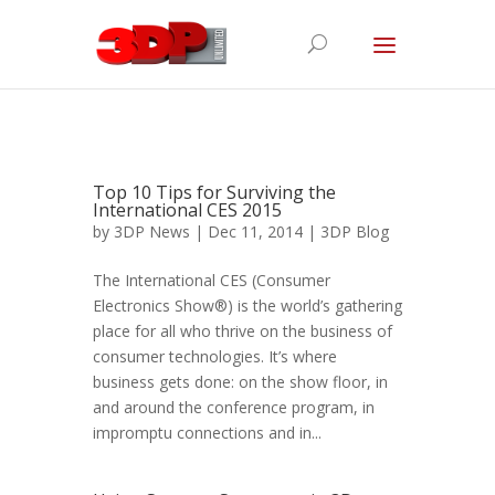
Top 10 Tips for Surviving the
International CES 2015
by
3DP News
| Dec 11, 2014 |
3DP Blog
The International CES (Consumer
Electronics Show®) is the world’s gathering
place for all who thrive on the business of
consumer technologies. It’s where
business gets done: on the show floor, in
and around the conference program, in
impromptu connections and in...