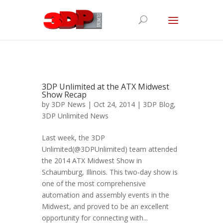
3DP Unlimited at the ATX Midwest
Show Recap
by
3DP News
| Oct 24, 2014 |
3DP Blog
,
3DP Unlimited News
Last week, the 3DP
Unlimited(@3DPUnlimited) team attended
the 2014 ATX Midwest Show in
Schaumburg, Illinois. This two-day show is
one of the most comprehensive
automation and assembly events in the
Midwest, and proved to be an excellent
opportunity for connecting with...