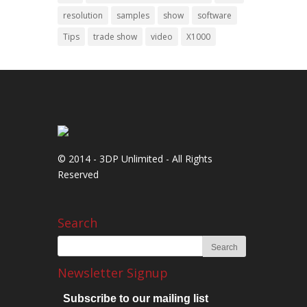
resolution
samples
show
software
Tips
trade show
video
X1000
© 2014 - 3DP Unlimited - All Rights
Reserved
Search
Newsletter Signup
Subscribe to our mailing list