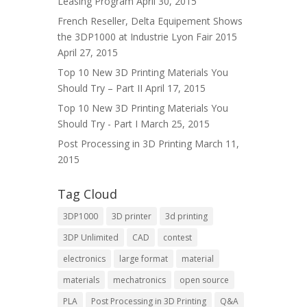
Leasing Program
April 30, 2015
French Reseller, Delta Equipement Shows
the 3DP1000 at Industrie Lyon Fair 2015
April 27, 2015
Top 10 New 3D Printing Materials You
Should Try – Part II
April 17, 2015
Top 10 New 3D Printing Materials You
Should Try - Part I
March 25, 2015
Post Processing in 3D Printing
March 11,
2015
Tag Cloud
3DP1000
3D printer
3d printing
3DP Unlimited
CAD
contest
electronics
large format
material
materials
mechatronics
open source
PLA
Post Processing in 3D Printing
Q&A