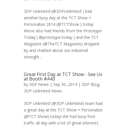
3DP Unlimited (@3DPUnlimited ) had
another busy day at the TCT Show +
Personalize 2014 (@TCTShow ) today.
We’ve also had friends from the Prototype
Today ( @prototype today ) and the TCT
Magazine (@TheTCT Magazine) dropped
by and chatted about our industrial
strength...
Great First Day at TCT Show - See Us
at Booth #A43
by
3DP News
| Sep 30, 2014 |
3DP Blog
,
3DP Unlimited News
3DP Unlimited (@3DP Unlimited) team had
a great day at the TCT Show + Personalize
(@TCT Show) today! We had busy foot
traffic all day with a lot of great interests