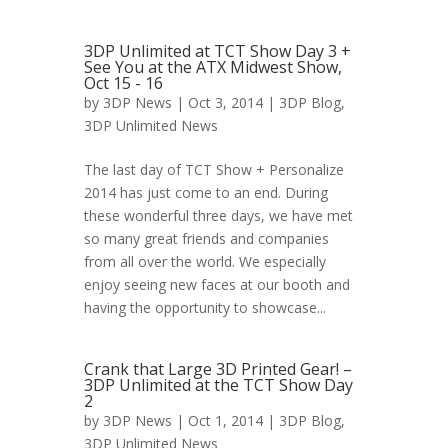
3DP Unlimited at TCT Show Day 3 +
See You at the ATX Midwest Show,
Oct 15 - 16
by
3DP News
| Oct 3, 2014 |
3DP Blog
,
3DP Unlimited News
The last day of TCT Show + Personalize
2014 has just come to an end. During
these wonderful three days, we have met
so many great friends and companies
from all over the world. We especially
enjoy seeing new faces at our booth and
having the opportunity to showcase...
Crank that Large 3D Printed Gear! –
3DP Unlimited at the TCT Show Day
2
by
3DP News
| Oct 1, 2014 |
3DP Blog
,
3DP Unlimited News