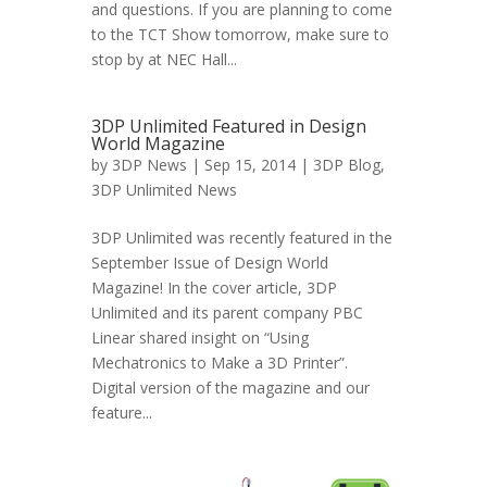
and questions. If you are planning to come
to the TCT Show tomorrow, make sure to
stop by at NEC Hall...
3DP Unlimited Featured in Design
World Magazine
by
3DP News
| Sep 15, 2014 |
3DP Blog
,
3DP Unlimited News
3DP Unlimited was recently featured in the
September Issue of Design World
Magazine! In the cover article, 3DP
Unlimited and its parent company PBC
Linear shared insight on “Using
Mechatronics to Make a 3D Printer”.
Digital version of the magazine and our
feature...