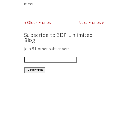
meet...
« Older Entries
Next Entries »
Subscribe to 3DP Unlimited
Blog
Join 51 other subscribers
Email
Address: