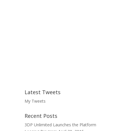
Latest Tweets
My Tweets
Recent Posts
3DP Unlimited Launches the Platform