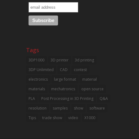
Tags
3DP1000
3D printer
3d printing
3DP Unlimited
CAD
contest
electronics
large format
material
materials
mechatronics
open source
PLA
Post Processing in 3D Printing
Q&A
resolution
samples
show
software
Tips
trade show
video
X1000