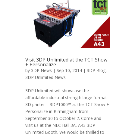
Visit 3DP Unlimited at the TCT Show
+ Personalize
by
3DP News
| Sep 10, 2014 |
3DP Blog
,
3DP Unlimited News
3DP Unlimited will showcase the
affordable industrial strength large format
3D printer – 3DP1000™ at the TCT Show +
Personalize in Birmingham from
September 30 to October 2. Come and
visit us at the NEC Hall 3A, A43 3DP
Unlimited Booth. We would be thrilled to