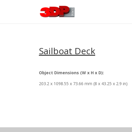
Sailboat Deck
Object Dimensions (W x H x D):
203.2 x 1098.55 x 73.66 mm (8 x 43.25 x 2.9 in)