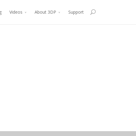
g
Videos
About 3DP
Support