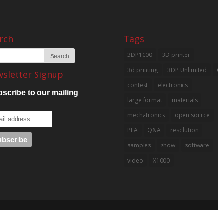
rch
Tags
3DP1000
3D printer
3d printing
3DP Unlimited
sletter Signup
contest
electronics
scribe to our mailing
large format
materials
mechatronics
open source
PLA
Q&A
resolution
samples
show
software
video
X1000