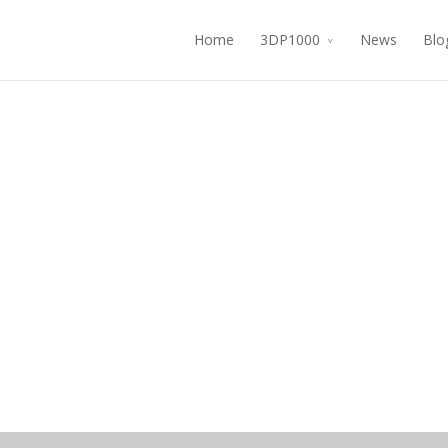
Home
3DP1000
News
Blo