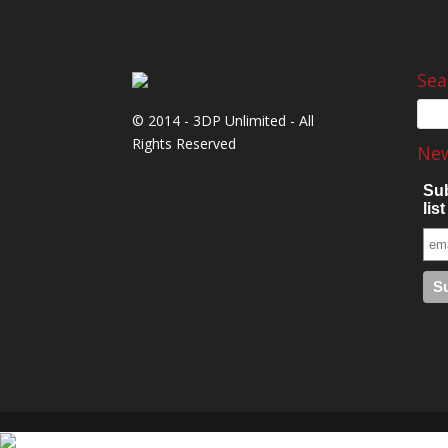
Sea
© 2014 - 3DP Unlimited - All
Rights Reserved
New
Sub
list