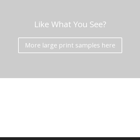
Like What You See?
More large print samples here