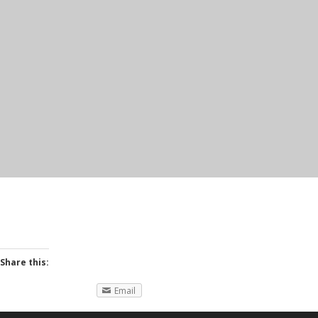
Share this:
Email