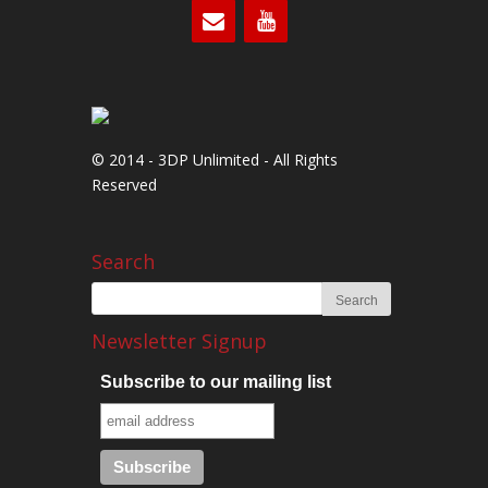
© 2014 - 3DP Unlimited - All Rights
Reserved
Search
Newsletter Signup
Subscribe to our mailing list