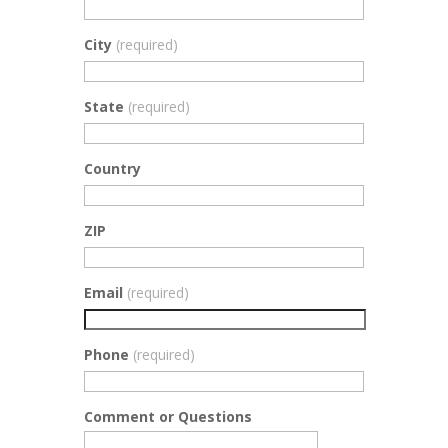
City
(required)
State
(required)
Country
ZIP
Email
(required)
Phone
(required)
Comment or Questions