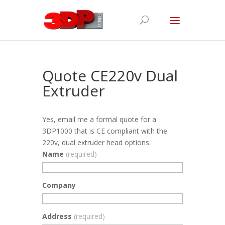
Quote CE220v Dual
Extruder
Yes, email me a formal quote for a
3DP1000 that is CE compliant with the
220v, dual extruder head options.
Name
(required)
Company
Address
(required)