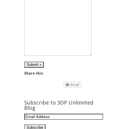
Share this:
Email
Subscribe to 3DP Unlimited
Blog
Email
Address: