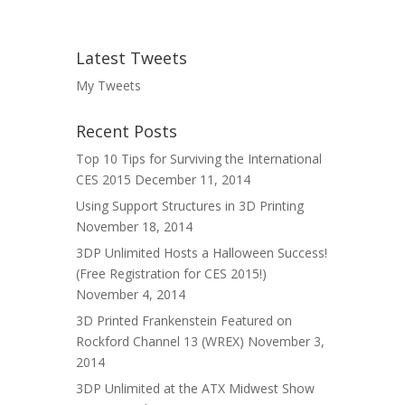
Latest Tweets
My Tweets
Recent Posts
Top 10 Tips for Surviving the International
CES 2015
December 11, 2014
Using Support Structures in 3D Printing
November 18, 2014
3DP Unlimited Hosts a Halloween Success!
(Free Registration for CES 2015!)
November 4, 2014
3D Printed Frankenstein Featured on
Rockford Channel 13 (WREX)
November 3,
2014
3DP Unlimited at the ATX Midwest Show