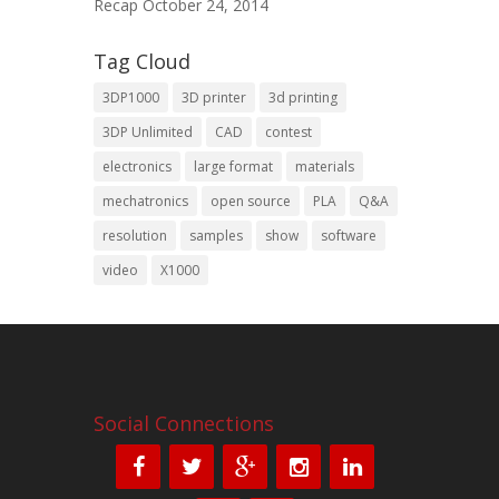
Recap
October 24, 2014
Tag Cloud
3DP1000
3D printer
3d printing
3DP Unlimited
CAD
contest
electronics
large format
materials
mechatronics
open source
PLA
Q&A
resolution
samples
show
software
video
X1000
Social Connections