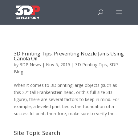
3D Printing Tips: Preventing Nozzle Jams Using
Canola Oil
by
3DP News
| Nov 5, 2015 |
3D Printing Tips
,
3DP
Blog
When it comes to 3D printing large objects (such as
this 27” tall Frankenstein head, or this full-size 3D
figure), there are several factors to keep in mind. For
example, a leveled print bed is the foundation of a
successful print, therefore, make sure to verify the...
Site Topic Search