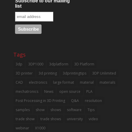
Subscribe to our mailing
list
Tags
3dp
3DP1000
3dplatform
3D Platform
3D printer
3d printing
3dprintingtips
3DP Unlimited
CAD
electronics
large format
material
materials
mechatronics
News
open source
PLA
Post Processing in 3D Printing
Q&A
resolution
samples
show
shows
software
Tips
trade show
trade shows
university
video
webinar
X1000