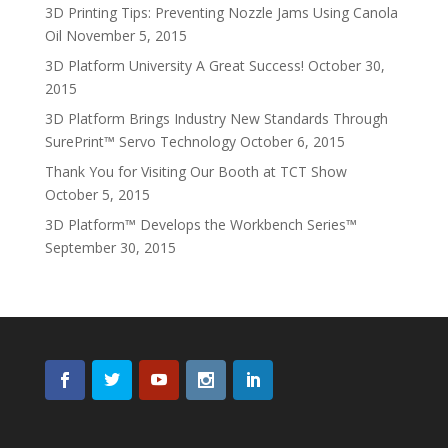
3D Printing Tips: Preventing Nozzle Jams Using Canola
Oil
November 5, 2015
3D Platform University A Great Success!
October 30,
2015
3D Platform Brings Industry New Standards Through
SurePrint™ Servo Technology
October 6, 2015
Thank You for Visiting Our Booth at TCT Show
October 5, 2015
3D Platform™ Develops the Workbench Series™
September 30, 2015