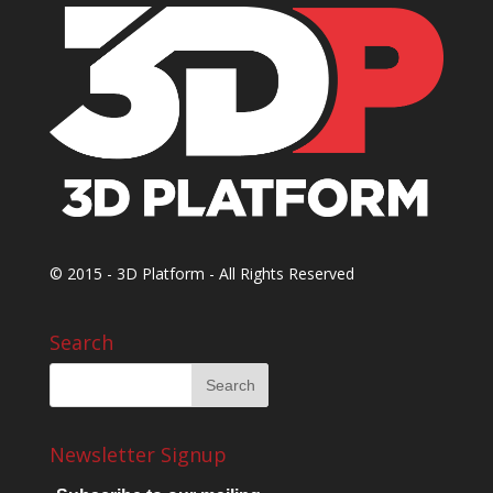
© 2015 - 3D Platform - All Rights Reserved
Search
Newsletter Signup