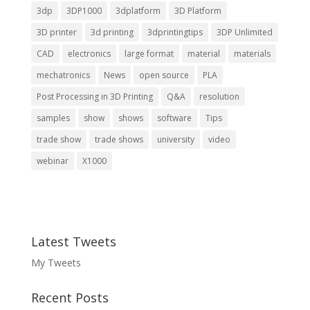
3dp
3DP1000
3dplatform
3D Platform
3D printer
3d printing
3dprintingtips
3DP Unlimited
CAD
electronics
large format
material
materials
mechatronics
News
open source
PLA
Post Processing in 3D Printing
Q&A
resolution
samples
show
shows
software
Tips
trade show
trade shows
university
video
webinar
X1000
Latest Tweets
My Tweets
Recent Posts