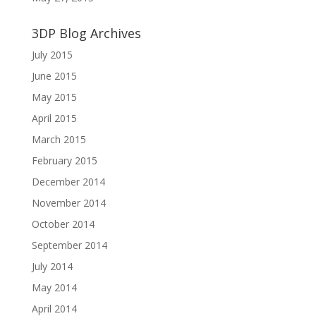
3DP Blog Archives
July 2015
June 2015
May 2015
April 2015
March 2015
February 2015
December 2014
November 2014
October 2014
September 2014
July 2014
May 2014
April 2014