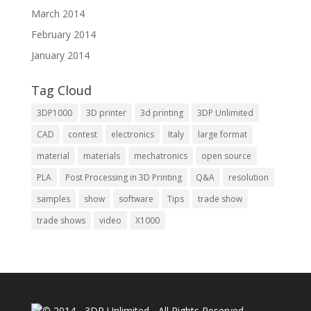
March 2014
February 2014
January 2014
Tag Cloud
3DP1000
3D printer
3d printing
3DP Unlimited
CAD
contest
electronics
Italy
large format
material
materials
mechatronics
open source
PLA
Post Processing in 3D Printing
Q&A
resolution
samples
show
software
Tips
trade show
trade shows
video
X1000
© 2014 - 3DP Unlimited - All Rights Reserved