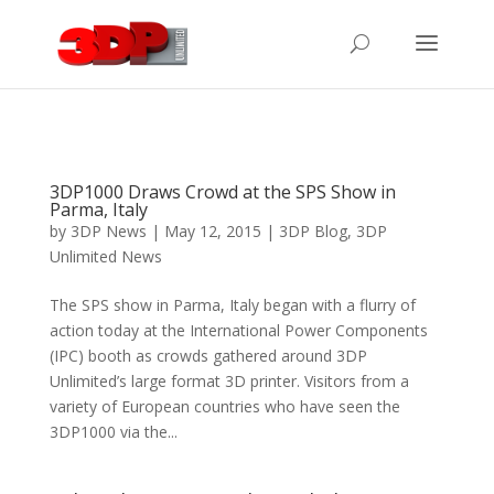
3DP1000 Draws Crowd at the SPS Show in
Parma, Italy
by
3DP News
| May 12, 2015 |
3DP Blog
,
3DP
Unlimited News
The SPS show in Parma, Italy began with a flurry of
action today at the International Power Components
(IPC) booth as crowds gathered around 3DP
Unlimited’s large format 3D printer. Visitors from a
variety of European countries who have seen the
3DP1000 via the...