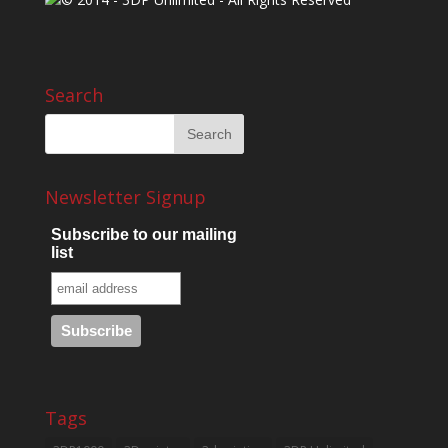
Search
Newsletter Signup
Subscribe to our mailing
list
Tags