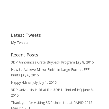
Latest Tweets
My Tweets
Recent Posts
3DP Announces Crate Buyback Program
July 8, 2015
How to Achieve Mirror Finish in Large Format FFF
Prints
July 6, 2015
Happy 4th of July
July 1, 2015
3DP University Held at the 3DP Unlimited HQ
June 8,
2015
Thank you for visiting 3DP Unlimited at RAPID 2015
May 27, 2015