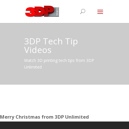
3DP Tech Tip
Videos
Watch 3D printing tech tips from 3DP
Unlimited
Merry Christmas from 3DP Unlimited