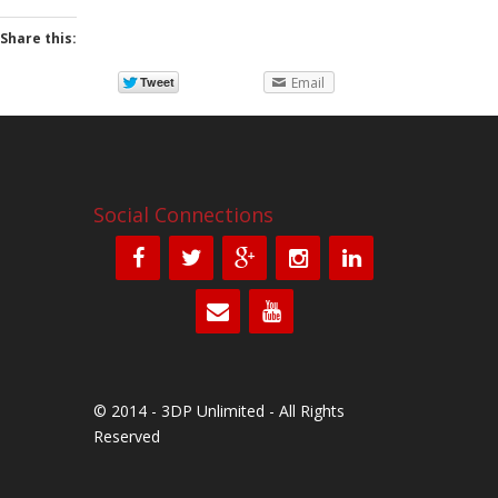
Share this:
Email
Social Connections
© 2014 - 3DP Unlimited - All Rights
Reserved