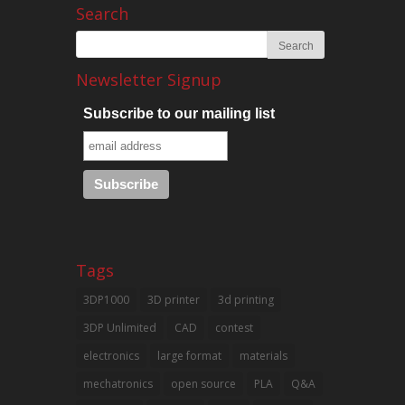
Search
Newsletter Signup
Subscribe to our mailing list
Tags
3DP1000
3D printer
3d printing
3DP Unlimited
CAD
contest
electronics
large format
materials
mechatronics
open source
PLA
Q&A