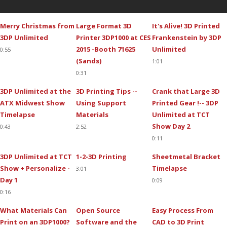
Merry Christmas from
Large Format 3D
It's Alive! 3D Printed
3DP Unlimited
Printer 3DP1000 at CES
Frankenstein by 3DP
2015 -Booth 71625
Unlimited
0:55
(Sands)
1:01
0:31
3DP Unlimited at the
3D Printing Tips --
Crank that Large 3D
ATX Midwest Show
Using Support
Printed Gear !-- 3DP
Timelapse
Materials
Unlimited at TCT
Show Day 2
0:43
2:52
0:11
3DP Unlimited at TCT
1-2-3D Printing
Sheetmetal Bracket
Show + Personalize -
Timelapse
3:01
Day 1
0:09
0:16
What Materials Can
Open Source
Easy Process From
Print on an 3DP1000?
Software and the
CAD to 3D Print