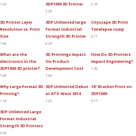
3DP1000 3D Printer
1:47
2:10
2:29
3D Printer Layer
3DP Unlimited large
Cityscape 3D Print
Resolution vs. Print
Format Industrial
Timelapse comp
Size
Strength 3D Printer
0:11
1:42
0:24
What are the
3D Printings Impact
How Do 3D Printers
electronics in the
On Product
Impact Engineering?
3DP1000 3D printer?
Development Cost
1:30
1:43
1:04
Why Large Format 3D
3DP Unlimited Debut
18" Bracket Print on
Printing?
at ATX-West 2014
3DP1000
1:14
1:25
0:17
3DP Unlimited Large
Format Industrial
Strength 3D Printers
0:36