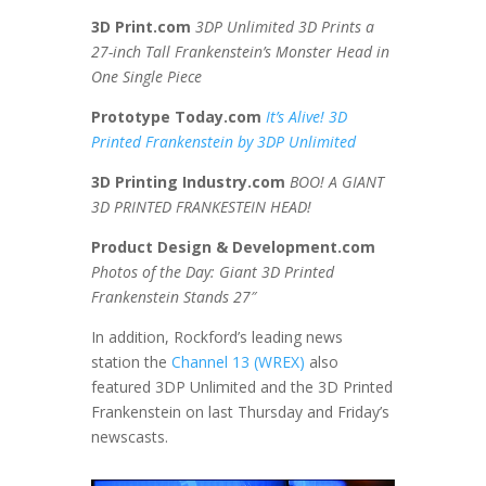
3D Print.com
3DP Unlimited 3D Prints a
27-inch Tall Frankenstein’s Monster Head in
One Single Piece
Prototype Today.com
It’s Alive! 3D
Printed Frankenstein by 3DP Unlimited
3D Printing Industry.com
BOO! A GIANT
3D PRINTED FRANKESTEIN HEAD!
Product Design & Development.com
Photos of the Day: Giant 3D Printed
Frankenstein Stands 27″
In addition, Rockford’s leading news
station the
Channel 13 (WREX)
also
featured 3DP Unlimited and the 3D Printed
Frankenstein on last Thursday and Friday’s
newscasts.