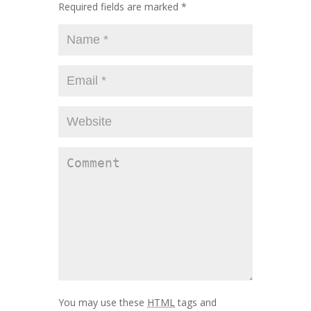
Required fields are marked
*
You may use these
HTML
tags and