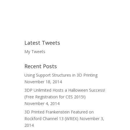
Latest Tweets
My Tweets
Recent Posts
Using Support Structures in 3D Printing
November 18, 2014
3DP Unlimited Hosts a Halloween Success!
(Free Registration for CES 2015!)
November 4, 2014
3D Printed Frankenstein Featured on
Rockford Channel 13 (WREX)
November 3,
2014