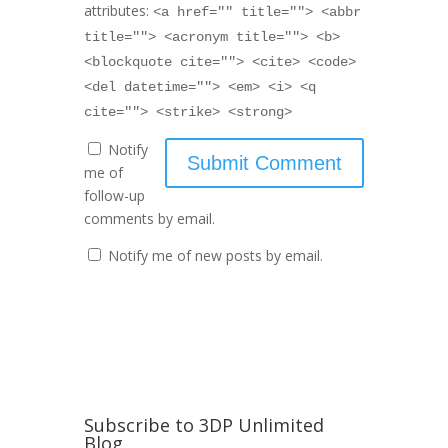
attributes:
<a href="" title=""> <abbr
title=""> <acronym title=""> <b>
<blockquote cite=""> <cite> <code>
<del datetime=""> <em> <i> <q
cite=""> <strike> <strong>
Notify
me of
follow-up
comments by email.
Notify me of new posts by email.
Subscribe to 3DP Unlimited
Blog