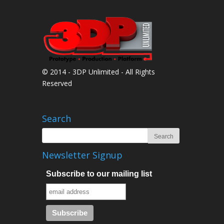
© 2014 - 3DP Unlimited - All Rights
Reserved
Search
Newsletter Signup
Subscribe to our mailing list