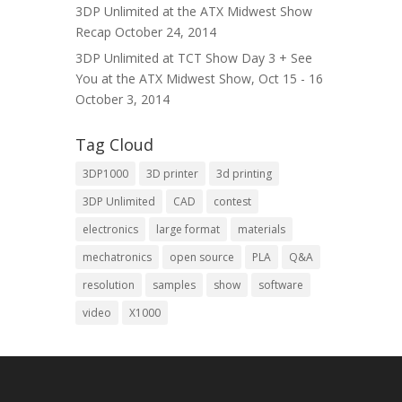
3DP Unlimited at the ATX Midwest Show
Recap
October 24, 2014
3DP Unlimited at TCT Show Day 3 + See
You at the ATX Midwest Show, Oct 15 - 16
October 3, 2014
Tag Cloud
3DP1000
3D printer
3d printing
3DP Unlimited
CAD
contest
electronics
large format
materials
mechatronics
open source
PLA
Q&A
resolution
samples
show
software
video
X1000