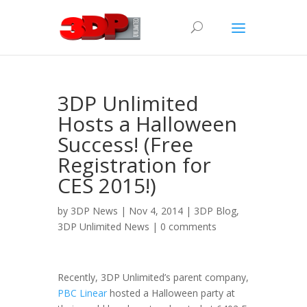
3DP Unlimited
Hosts a Halloween
Success! (Free
Registration for
CES 2015!)
by
3DP News
| Nov 4, 2014 |
3DP Blog
,
3DP Unlimited News
|
0 comments
Recently, 3DP Unlimited’s parent company,
PBC Linear
hosted a Halloween party at