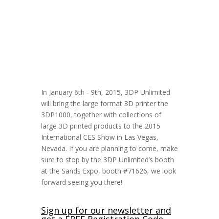
In January 6th - 9th, 2015, 3DP Unlimited
will bring the large format 3D printer the
3DP1000, together with collections of
large 3D printed products to the 2015
International CES Show in Las Vegas,
Nevada. If you are planning to come, make
sure to stop by the 3DP Unlimited’s booth
at the Sands Expo, booth #71626, we look
forward seeing you there!
Sign up for our newsletter and