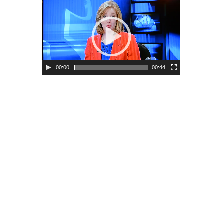
00:00
00:44