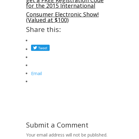
get a FREE Registration Code
for the 2015 International
Consumer Electronic Show!
(Valued at $100)
Share this:
Email
Submit a Comment
Your email address will not be published.