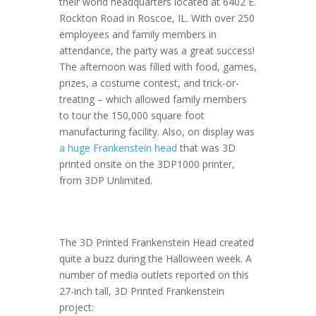
their world headquarters located at 6402 E.
Rockton Road in Roscoe, IL. With over 250
employees and family members in
attendance, the party was a great success!
The afternoon was filled with food, games,
prizes, a costume contest, and trick-or-
treating – which allowed family members
to tour the 150,000 square foot
manufacturing facility. Also, on display was
a huge Frankenstein head
that was 3D
printed onsite on the 3DP1000 printer,
from 3DP Unlimited.
The 3D Printed Frankenstein Head created
quite a buzz during the Halloween week. A
number of media outlets reported on this
27-inch tall, 3D Printed Frankenstein
project: