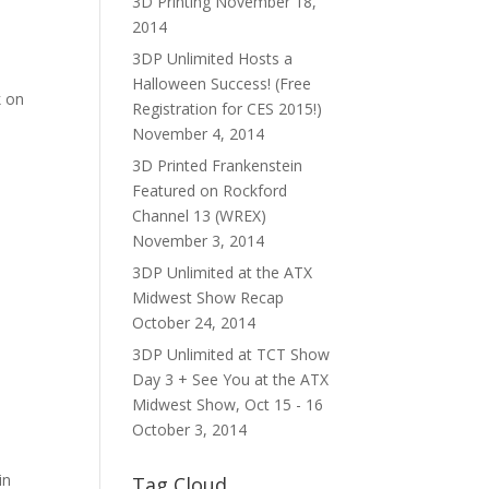
3D Printing
November 18,
2014
3DP Unlimited Hosts a
Halloween Success! (Free
k on
Registration for CES 2015!)
November 4, 2014
3D Printed Frankenstein
Featured on Rockford
Channel 13 (WREX)
November 3, 2014
3DP Unlimited at the ATX
Midwest Show Recap
October 24, 2014
3DP Unlimited at TCT Show
Day 3 + See You at the ATX
Midwest Show, Oct 15 - 16
October 3, 2014
in
Tag Cloud