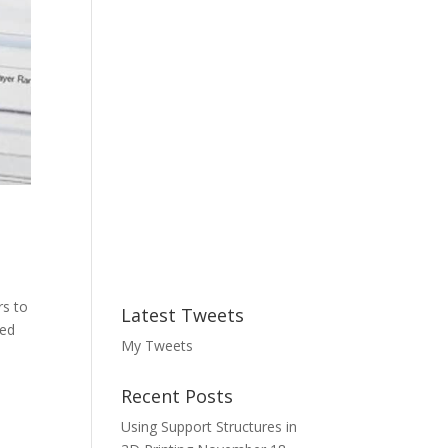
rs to
Latest Tweets
ned
My Tweets
Recent Posts
Using Support Structures in