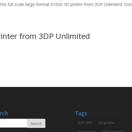
the full scale large-format X1000 3D printer from 3DP Unlimited. Don
inter from 3DP Unlimited
rch
Tags
3DP1000
3D printer
3d printing
3DP Unlimited