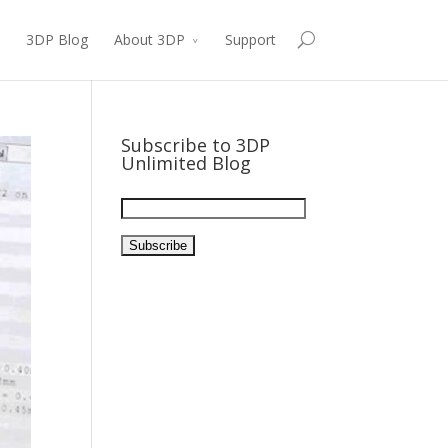
3DP Blog
About 3DP
Support
Subscribe to 3DP
Unlimited Blog
Email
Address: