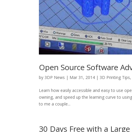
Open Source Software Adv
by
3DP News
| Mar 31, 2014 |
3D Printing Tips
Learn how easily accessible and easy to use ope
owning, and speed up the learning curve to using
to me a couple...
30 Days Free with a Larg