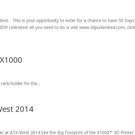
st. This is your opportunity to enter for a chance to have 30 Days
DP Unlimited. All you need to do is visit www.3dpunlimited.com, clic
 X1000
rack holder for the...
West 2014
er at ATX-West 2014 See the Big Footprint of the X1000™ 3D Printer 