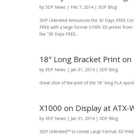
by
3DP News
| Feb 7, 2014 |
3DP Blog
3DP Unlimited Announces the 30 Days FREE Conte
FREE with a large format X1000 3D printer from 3
the “30 Days FREE...
18″ Long Bracket Print on
by
3DP News
| Jan 31, 2014 |
3DP Blog
Great shot of the print of the 18″ long PLA spool 
X1000 on Display at ATX-
by
3DP News
| Jan 31, 2014 |
3DP Blog
3DP Unlimited™ to Unveil Large Format 3D Print