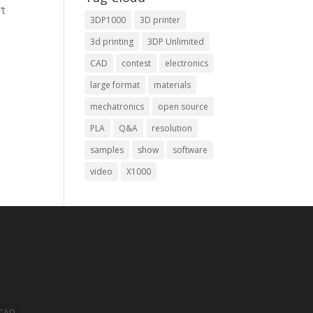
’t
3DP1000
3D printer
3d printing
3DP Unlimited
CAD
contest
electronics
large format
materials
mechatronics
open source
PLA
Q&A
resolution
samples
show
software
video
X1000
CAD