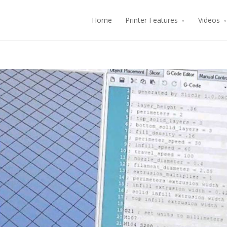
Home
Printer Features
Videos