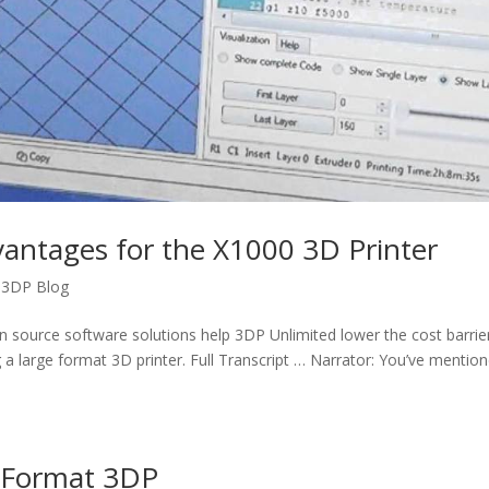
antages for the X1000 3D Printer
,
3DP Blog
n source software solutions help 3DP Unlimited lower the cost barrie
 a large format 3D printer. Full Transcript … Narrator: You’ve mentio
e Format 3DP