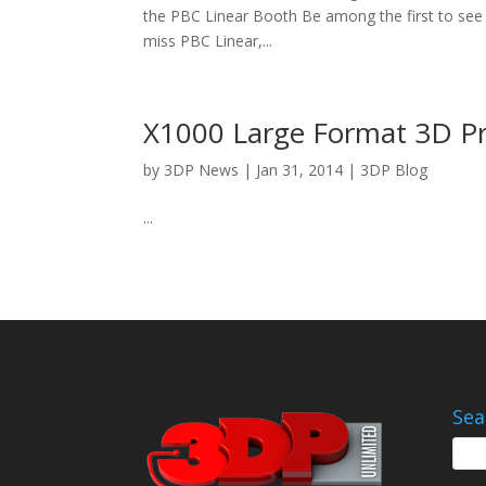
the PBC Linear Booth Be among the first to see 
miss PBC Linear,...
X1000 Large Format 3D Pr
by
3DP News
| Jan 31, 2014 |
3DP Blog
...
Sea