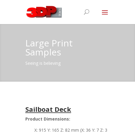
Large Print
Samples
Seeing is believing
Sailboat Deck
Product Dimensions:
X: 915 Y: 165 Z: 82 mm (X: 36 Y: 7 Z: 3