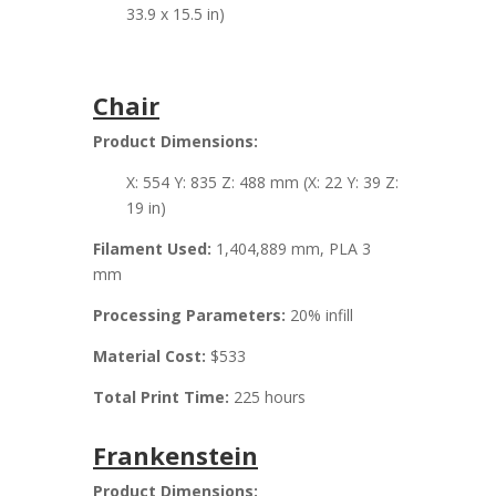
33.9 x 15.5 in)
Chair
Product Dimensions:
X: 554 Y: 835 Z: 488 mm (X: 22 Y: 39 Z:
19 in)
Filament Used:
1,404,889 mm, PLA 3
mm
Processing Parameters:
20% infill
Material Cost:
$533
Total Print Time:
225 hours
Frankenstein
Product Dimensions: