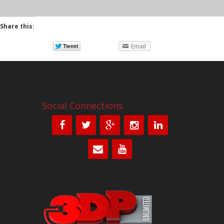
Share this:
Email
Social Connections