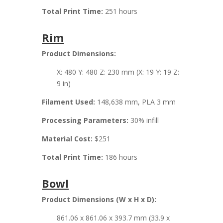
Total Print Time:
251 hours
Rim
Product Dimensions:
X: 480 Y: 480 Z: 230 mm (X: 19 Y: 19 Z:
9 in)
Filament Used:
148,638 mm, PLA 3 mm
Processing Parameters:
30% infill
Material Cost:
$251
Total Print Time:
186 hours
Bowl
Product Dimensions (W x H x D):
861.06 x 861.06 x 393.7 mm (33.9 x