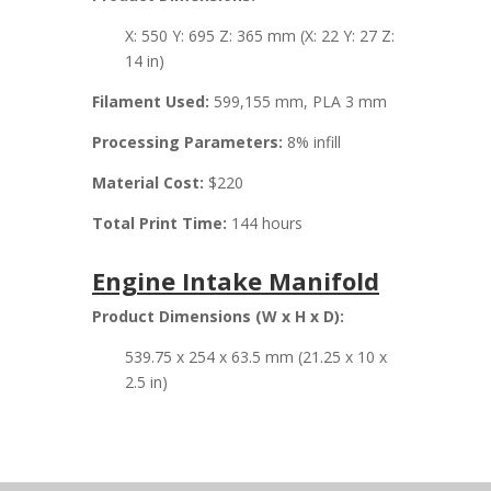
X: 550 Y: 695 Z: 365 mm (X: 22 Y: 27 Z:
14 in)
Filament Used:
599,155 mm, PLA 3 mm
Processing Parameters:
8% infill
Material Cost:
$220
Total Print Time:
144 hours
Engine Intake Manifold
Product Dimensions (W x H x D):
539.75 x 254 x 63.5 mm (21.25 x 10 x
2.5 in)