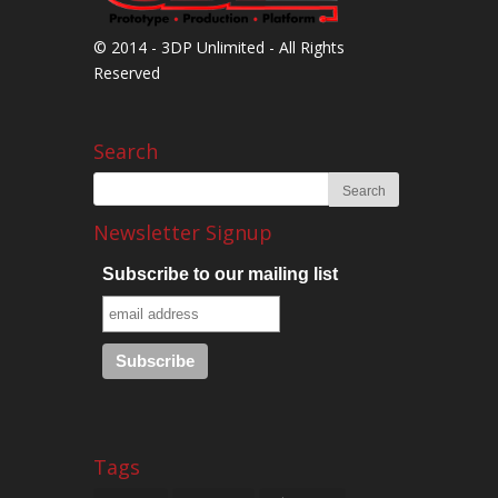
© 2014 - 3DP Unlimited - All Rights
Reserved
Search
Newsletter Signup
Subscribe to our mailing list
Tags