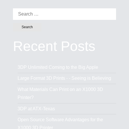
Search for:
Recent Posts
3DP Unlimited Coming to the Big Apple
Large Format 3D Prints - - Seeing is Believing
What Materials Can Print on an X1000 3D
Printer?
3DP at ATX-Texas
Open Source Software Advantages for the
X1000 3D Printer