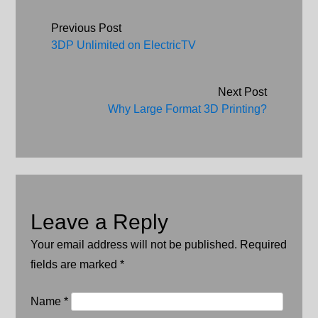
Post navigation
Previous Post
3DP Unlimited on ElectricTV
Next Post
Why Large Format 3D Printing?
Leave a Reply
Your email address will not be published. Required
fields are marked
*
Name
*