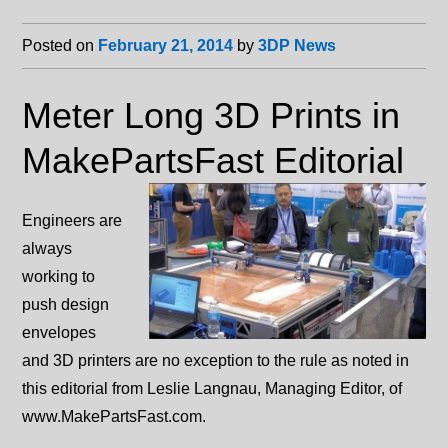
Posted on
February 21, 2014
by
3DP News
Meter Long 3D Prints in
MakePartsFast Editorial
Engineers are
always
working to
push design
envelopes
and 3D printers are no exception to the rule as noted in
this editorial from Leslie Langnau, Managing Editor, of
www.MakePartsFast.com.