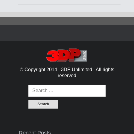
© Copyright 2014 - 3DP Unlimited - All rights
reserved
Search for:
Recent Posts