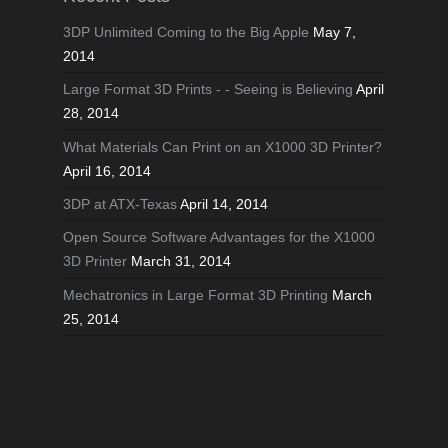
3DP Unlimited Coming to the Big Apple
May 7,
2014
Large Format 3D Prints - - Seeing is Believing
April
28, 2014
What Materials Can Print on an X1000 3D Printer?
April 16, 2014
3DP at ATX-Texas
April 14, 2014
Open Source Software Advantages for the X1000
3D Printer
March 31, 2014
Mechatronics in Large Format 3D Printing
March
25, 2014