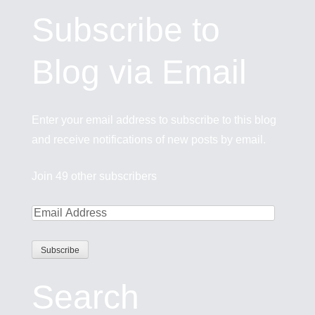
Subscribe to
Blog via Email
Enter your email address to subscribe to this blog
and receive notifications of new posts by email.
Join 49 other subscribers
Search