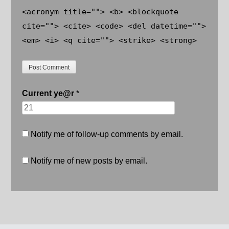
<acronym title=""> <b> <blockquote
cite=""> <cite> <code> <del datetime="">
<em> <i> <q cite=""> <strike> <strong>
Current
ye@r
*
Notify me of follow-up comments by email.
Notify me of new posts by email.