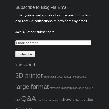
Subscribe to Blog via Email
Enter your email address to subscribe to this blog
and receive notifications of new posts by email.
Join 49 other subscribers
Tag Cloud
3D printer
3d printing
CAD
contest
electronics
large format
materials
mechatronics
open source
Q&A
show
video
PLA
resolution
samples
software