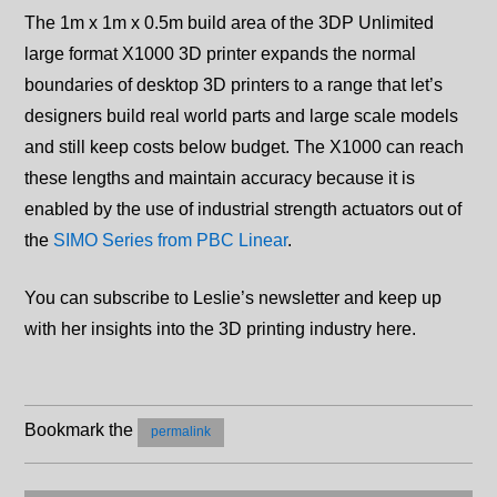
The 1m x 1m x 0.5m build area of the 3DP Unlimited
large format X1000 3D printer expands the normal
boundaries of desktop 3D printers to a range that let’s
designers build real world parts and large scale models
and still keep costs below budget. The X1000 can reach
these lengths and maintain accuracy because it is
enabled by the use of industrial strength actuators out of
the
SIMO Series from PBC Linear
.
You can subscribe to Leslie’s newsletter and keep up
with her insights into the 3D printing industry here.
Bookmark the
permalink