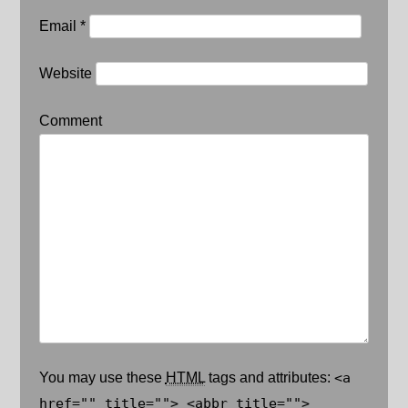
Email
*
Website
Comment
You may use these
HTML
tags and attributes:
<a
href="" title=""> <abbr title="">