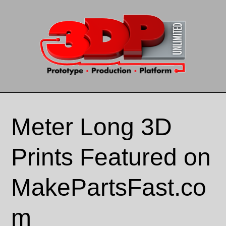
Skip to content
Meter Long 3D
Prints Featured on
MakePartsFast.co
m