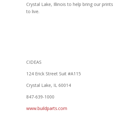
Crystal Lake, Illinois to help bring our prints
to live.
CIDEAS
124 Erick Street Suit #A115
Crystal Lake, IL 60014
847-639-1000
www.buildparts.com