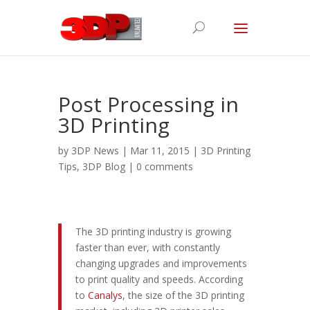
Post Processing in
3D Printing
by
3DP News
| Mar 11, 2015 |
3D Printing
Tips
,
3DP Blog
|
0 comments
The 3D printing industry is growing
faster than ever, with constantly
changing upgrades and improvements
to print quality and speeds. According
to
Canalys
, the size of the 3D printing