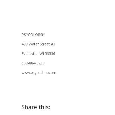
PSYCOLORGY
498 Water Street #3
Evansville, WI 53536
608-884-3260
www.psycoshopcom
Share this: