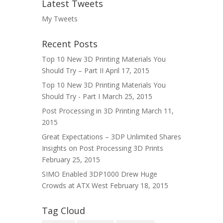
Latest Tweets
My Tweets
Recent Posts
Top 10 New 3D Printing Materials You
Should Try – Part II
April 17, 2015
Top 10 New 3D Printing Materials You
Should Try - Part I
March 25, 2015
Post Processing in 3D Printing
March 11,
2015
Great Expectations – 3DP Unlimited Shares
Insights on Post Processing 3D Prints
February 25, 2015
SIMO Enabled 3DP1000 Drew Huge
Crowds at ATX West
February 18, 2015
Tag Cloud