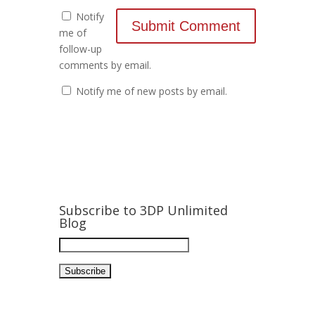
Notify
me of
follow-up
comments by email.
Notify me of new posts by email.
Subscribe to 3DP Unlimited
Blog
Email
Address: