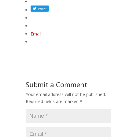
Email
Submit a Comment
Your email address will not be published.
Required fields are marked
*