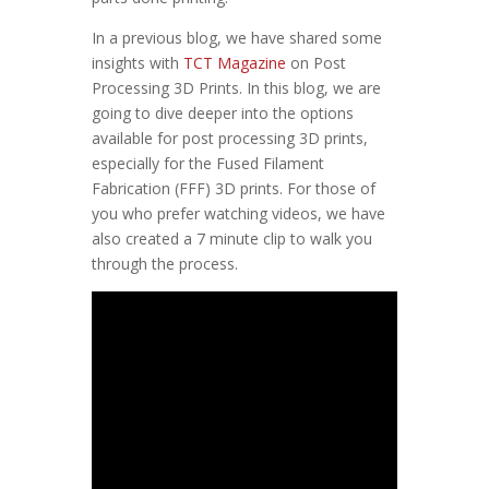
In a previous blog, we have shared some
insights with
TCT Magazine
on Post
Processing 3D Prints. In this blog, we are
going to dive deeper into the options
available for post processing 3D prints,
especially for the Fused Filament
Fabrication (FFF) 3D prints. For those of
you who prefer watching videos, we have
also created a 7 minute clip to walk you
through the process.