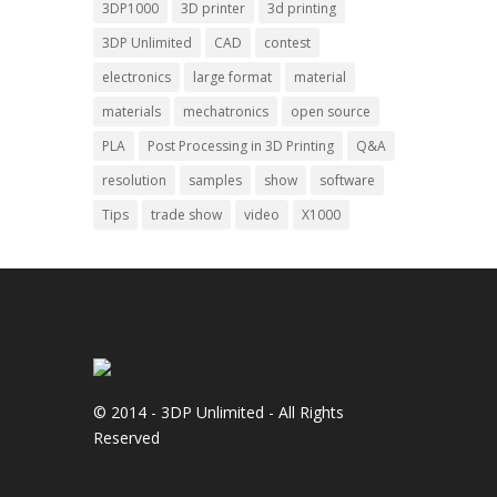
3DP1000
3D printer
3d printing
3DP Unlimited
CAD
contest
electronics
large format
material
materials
mechatronics
open source
PLA
Post Processing in 3D Printing
Q&A
resolution
samples
show
software
Tips
trade show
video
X1000
© 2014 - 3DP Unlimited - All Rights
Reserved