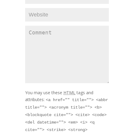
You may use these
HTML
tags and
attributes:
<a href="" title=""> <abbr
title=""> <acronym title=""> <b>
<blockquote cite=""> <cite> <code>
<del datetime=""> <em> <i> <q
cite=""> <strike> <strong>