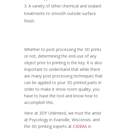
A variety of other chemical and sealant
treatments to smooth outside surface
finish.
Whether to post processing the 3D prints
or not, determining the end-use of any
object prior to printing is the key. It is also
important to understand that while there
are many post processing techniques that
can be applied to your 3D printed parts in
order to make it show room quality, you
have to have the tool and know how to
accomplish this.
Here at 3DP Unlimited, we trust the artist
at Psycology in Evansille, Wisconsin, and
the 3D printing experts at
CIDEAS
in