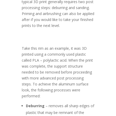
typical 3D print generally requires two post
processing steps: deburring and sanding.
Priming and airbrushing can also be applied
after if you would like to take your finished
prints to the next level.
Take this rim as an example, it was 3D
printed using a commonly used plastic
called PLA – polylactic acid. When the print
was complete, the support structure
needed to be removed before proceeding
with more advanced post processing
steps. To achieve the aluminum surface
look, the following processes were
performed:
Deburring
– removes all sharp edges of
plastic that may be remnant of the