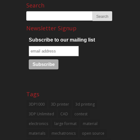
Search
Newsletter Signup
Subscribe to our mailing list
Tags
3DP1000
3D printer
3d printing
3DP Unlimited
CAD
contest
electronics
large format
material
materials
mechatronics
open source