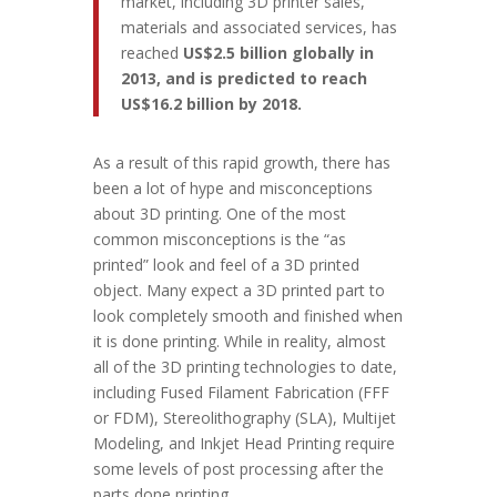
market, including 3D printer sales,
materials and associated services, has
reached
US$2.5 billion globally in
2013, and is predicted to reach
US$16.2 billion by 2018.
As a result of this rapid growth, there has
been a lot of hype and misconceptions
about 3D printing. One of the most
common misconceptions is the “as
printed” look and feel of a 3D printed
object. Many expect a 3D printed part to
look completely smooth and finished when
it is done printing. While in reality, almost
all of the 3D printing technologies to date,
including Fused Filament Fabrication (FFF
or FDM), Stereolithography (SLA), Multijet
Modeling, and Inkjet Head Printing require
some levels of post processing after the
parts done printing.