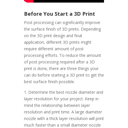
Before You Start a 3D Print
Post processing can significantly improve
the surface finish of 3D prints. Depending
on the 3D print design and final
application, different 3D prints might
require different amount of post
processing efforts. To reduce the amount
of post processing required after a 3D
print is done, there are three things your
can do before starting a 3D print to get the
best surface finish possible.
1. Determine the best nozzle diameter and
layer resolution for your project. Keep in
mind the relationship between layer
resolution and print time. A large diameter
nozzle with a thick layer resolution will print
much faster than a small diameter nozzle