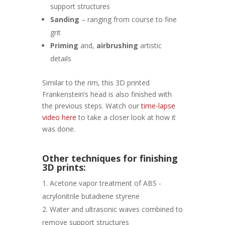
support structures
Sanding
– ranging from course to fine
grit
Priming
and,
airbrushing
artistic
details
Similar to the rim, this 3D printed
Frankenstein’s head is also finished with
the previous steps. Watch our
time-lapse
video here
to take a closer look at how it
was done.
Other techniques for finishing
3D prints:
Acetone vapor treatment of ABS -
acrylonitrile butadiene styrene
Water and ultrasonic waves combined to
remove support structures