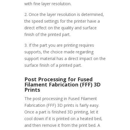
with fine layer resolution.
2. Once the layer resolution is determined,
the speed settings for the printer have a
direct effect on the quality and surface
finish of the printed part.
3. If the part you are printing requires
supports, the choice made regarding
support material has a direct impact on the
surface finish of a printed part.
Post Processing for Fused
Filament Fabrication (FFF) 3D
Prints
The post processing in Fused Filament
Fabrication (FFF) 3D prints is fairly easy.
Once a part is finished 3D printing, let it
cool down if it is printed on a heated bed,
and then remove it from the print bed. A