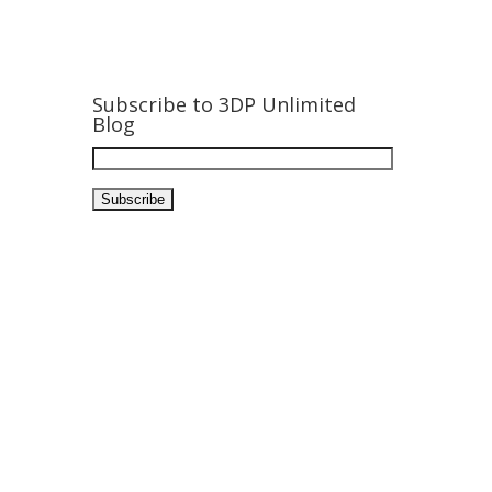
Subscribe to 3DP Unlimited
Blog
Email
Address: