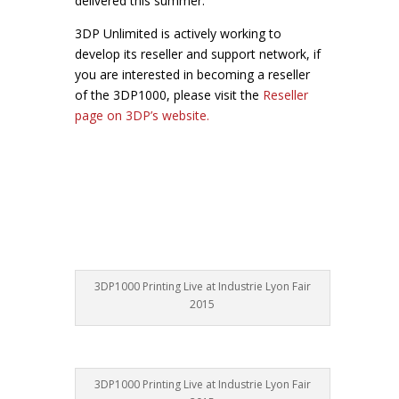
delivered this summer.
3DP Unlimited is actively working to
develop its reseller and support network, if
you are interested in becoming a reseller
of the 3DP1000, please visit the
Reseller
page on 3DP’s website.
3DP1000 Printing Live at Industrie Lyon Fair
2015
3DP1000 Printing Live at Industrie Lyon Fair