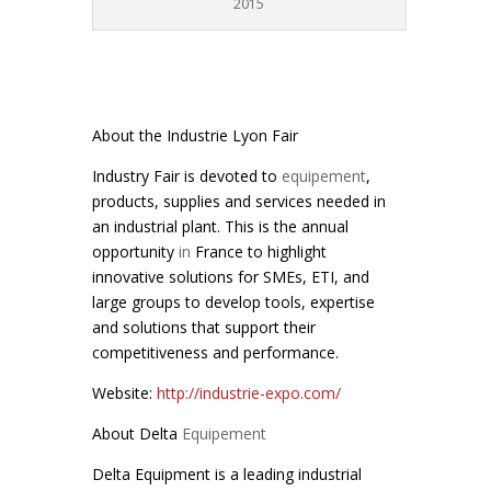
2015
About the Industrie Lyon Fair
Industry Fair is devoted to
equipement
,
products, supplies and services needed in
an industrial plant. This is the annual
opportunity
in
France to highlight
innovative solutions for SMEs, ETI, and
large groups to develop tools, expertise
and solutions that support their
competitiveness and performance.
Website:
http://industrie-expo.com/
About Delta
Equipement
Delta Equipment is a leading industrial