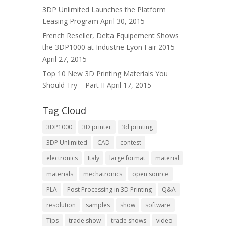
3DP Unlimited Launches the Platform
Leasing Program
April 30, 2015
French Reseller, Delta Equipement Shows
the 3DP1000 at Industrie Lyon Fair 2015
April 27, 2015
Top 10 New 3D Printing Materials You
Should Try – Part II
April 17, 2015
Tag Cloud
3DP1000
3D printer
3d printing
3DP Unlimited
CAD
contest
electronics
Italy
large format
material
materials
mechatronics
open source
PLA
Post Processing in 3D Printing
Q&A
resolution
samples
show
software
Tips
trade show
trade shows
video