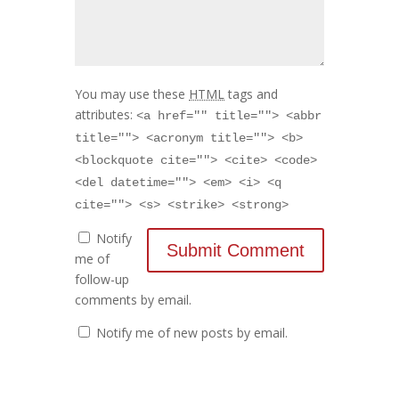
You may use these
HTML
tags and
attributes:
<a href="" title=""> <abbr
title=""> <acronym title=""> <b>
<blockquote cite=""> <cite> <code>
<del datetime=""> <em> <i> <q
cite=""> <s> <strike> <strong>
Notify
me of
follow-up
comments by email.
Notify me of new posts by email.