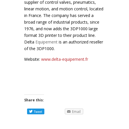
supplier of control valves, pneumatics,
linear motion, and motion control, located
in France. The company has served a
broad range of industrial products, since
1976, and now adds the 3DP1000 large
format 3D printer to their product line.
Delta
Equipement
is an authorized reseller
of the 3DP1000.
Website:
www.delta-equipement.fr
Share this:
Email