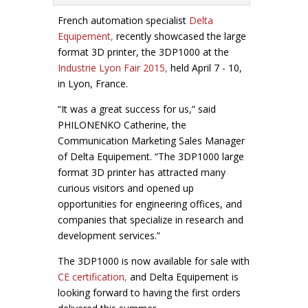
French automation specialist
Delta
Equipement
,
recently showcased the large
format 3D printer, the 3DP1000 at the
Industrie Lyon Fair 2015
,
held April 7 - 10,
in Lyon, France.
“It was a great success for us,” said
PHILONENKO Catherine, the
Communication Marketing Sales Manager
of Delta Equipement
. “The 3DP1000 large
format 3D printer has attracted many
curious visitors and opened up
opportunities for engineering offices, and
companies that specialize in research and
development services.”
The 3DP1000 is now available for sale with
CE certification
,
and Delta Equipement
is
looking forward to having the first orders