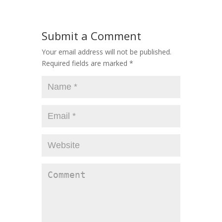
Submit a Comment
Your email address will not be published.
Required fields are marked
*