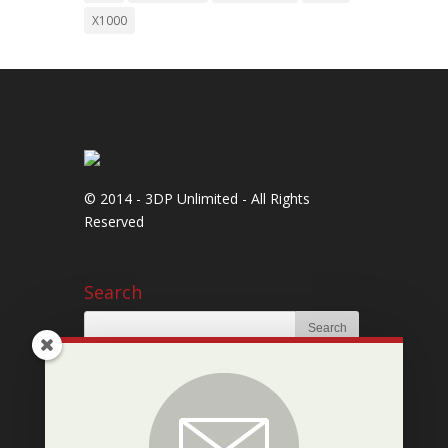
X1000
© 2014 - 3DP Unlimited - All Rights
Reserved
Search
Newsletter Signup
Subscribe to our mailing list