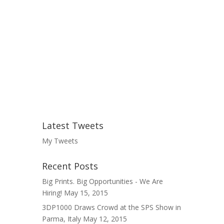
Latest Tweets
My Tweets
Recent Posts
Big Prints. Big Opportunities - We Are
Hiring!
May 15, 2015
3DP1000 Draws Crowd at the SPS Show in
Parma, Italy
May 12, 2015