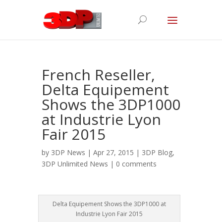
French Reseller,
Delta Equipement
Shows the 3DP1000
at Industrie Lyon
Fair 2015
by
3DP News
| Apr 27, 2015 |
3DP Blog
,
3DP Unlimited News
|
0 comments
Delta Equipement Shows the 3DP1000 at
Industrie Lyon Fair 2015