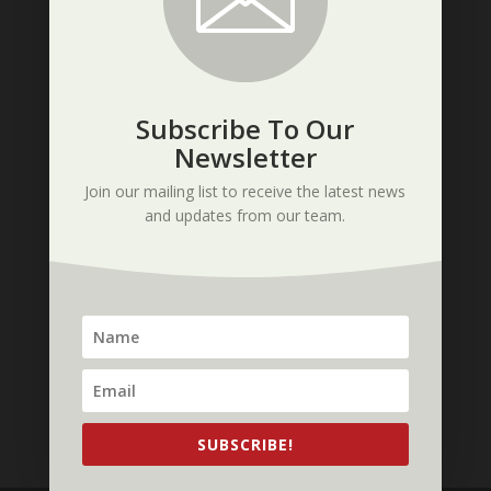
Subscribe To Our
Tags
Newsletter
3DP1000
3D printer
3d printing
Join our mailing list to receive the latest news
3DP Unlimited
CAD
contest
and updates from our team.
electronics
Italy
large format
material
materials
mechatronics
open source
PLA
Post Processing in 3D Printing
Q&A
resolution
samples
show
software
Tips
trade show
trade shows
video
X1000
SUBSCRIBE!