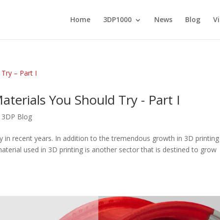
Home
3DP1000
News
Blog
V
terials You Should Try - Part I
,
3DP Blog
y in recent years. In addition to the tremendous growth in 3D printing
terial used in 3D printing is another sector that is destined to grow