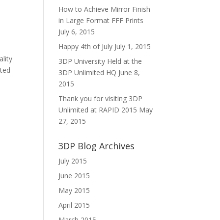
How to Achieve Mirror Finish
in Large Format FFF Prints
July 6, 2015
Happy 4th of July
July 1, 2015
lity
3DP University Held at the
ated
3DP Unlimited HQ
June 8,
2015
Thank you for visiting 3DP
Unlimited at RAPID 2015
May
27, 2015
3DP Blog Archives
July 2015
June 2015
May 2015
April 2015
March 2015