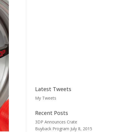
:
Latest Tweets
My Tweets
Recent Posts
3DP Announces Crate
Buyback Program
July 8, 2015