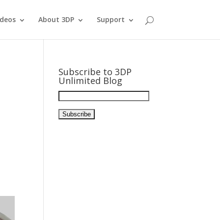
ideos
About 3DP
Support
Subscribe to 3DP
Unlimited Blog
E
m
a
i
l
A
d
d
r
e
s
s