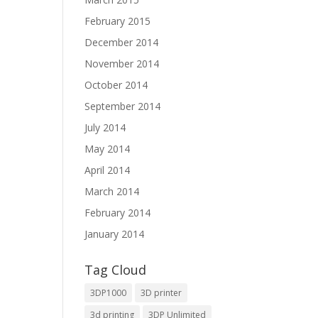
February 2015
December 2014
November 2014
October 2014
September 2014
July 2014
May 2014
April 2014
March 2014
February 2014
January 2014
Tag Cloud
3DP1000
3D printer
3d printing
3DP Unlimited