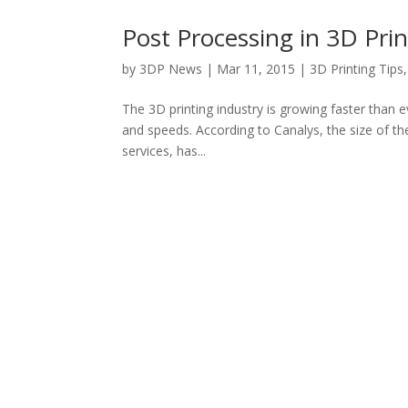
Post Processing in 3D Prin
by
3DP News
| Mar 11, 2015 |
3D Printing Tips
The 3D printing industry is growing faster than 
and speeds. According to Canalys, the size of th
services, has...