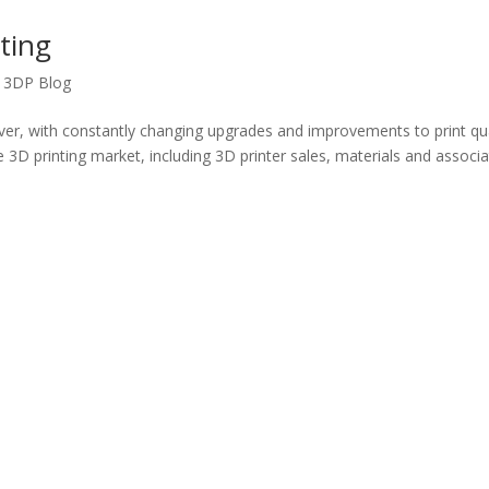
ting
,
3DP Blog
ever, with constantly changing upgrades and improvements to print qua
e 3D printing market, including 3D printer sales, materials and associ