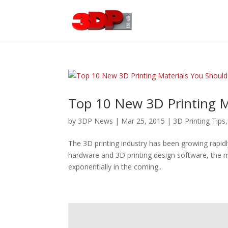
Top 10 New 3D Printing Ma
by
3DP News
| Mar 25, 2015 |
3D Printing Tips
The 3D printing industry has been growing rapidl
hardware and 3D printing design software, the ma
exponentially in the coming...