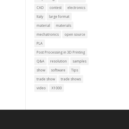
CAD
contest
electronics
Italy
large format
material
materials
mechatronics
open source
PLA
Post Processing in 3D Printing
Q&A
resolution
samples
show
software
Tips
trade show
trade shows
video
X1000